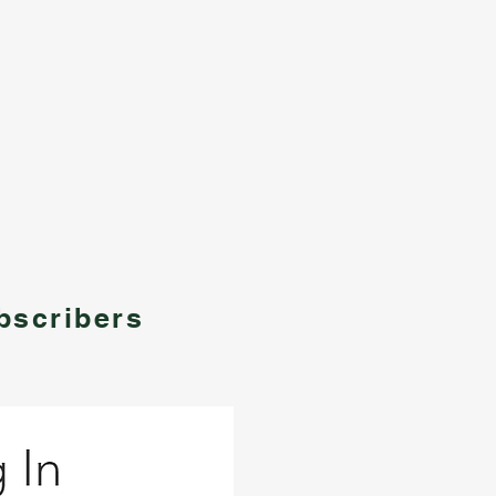
bscribers