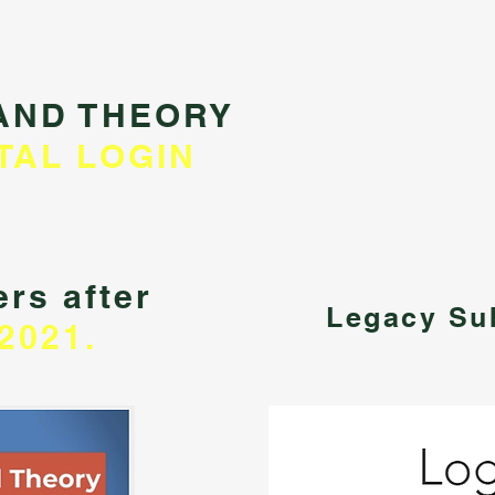
AND THEORY
TAL LOGIN
rs after
Legacy Su
2021.