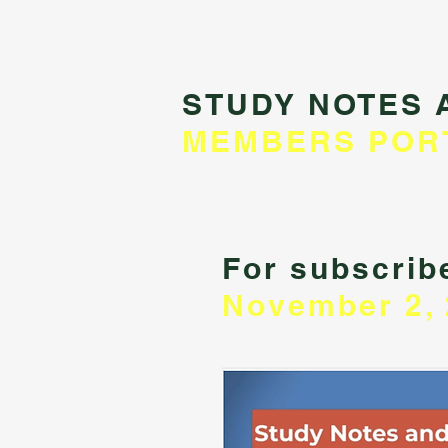
STUDY NOTES 
MEMBERS POR
For subscribe
November 2, 