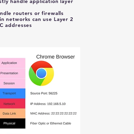
ly handle application layer
dle routers or firewalls
in networks can use Layer 2
AC addresses