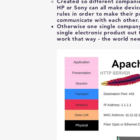
Created ​so different companie
HP or Sony can all make devic
rules in order to make their p
communicate with each other
Otherwise one single compan
single electronic product out 
work that way - the world nee