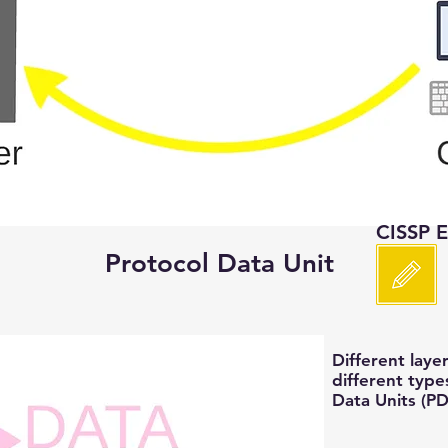
CISSP 
Protocol Data Unit
Different laye
different type
Data Units (P