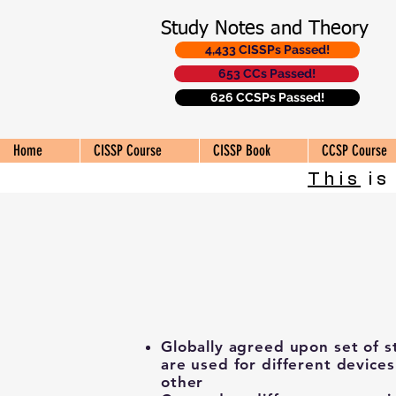
Study Notes and Theory
4,433 CISSPs Passed!
653 CCs Passed!
626 CCSPs Passed!
Home
CISSP Course
CISSP Book
CCSP Course
This
is
Globally agreed upon set of s
are used for different device
other