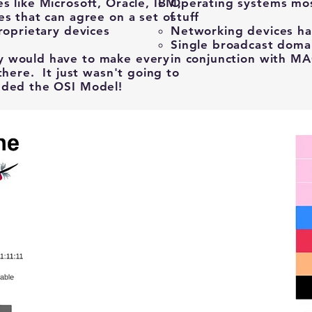
s like Microsoft, Oracle, IBM,
Operating systems most
es that can agree on a set of
stuff​
roprietary devices
Networking devices han
.
Single broadcast doma
y would have to make every
in conjunction with M
there. It just wasn't going to
ded the OSI Model! ​
A CLIENT and a SERVER must use the
same type of protocol to
communicate using the OSI Model