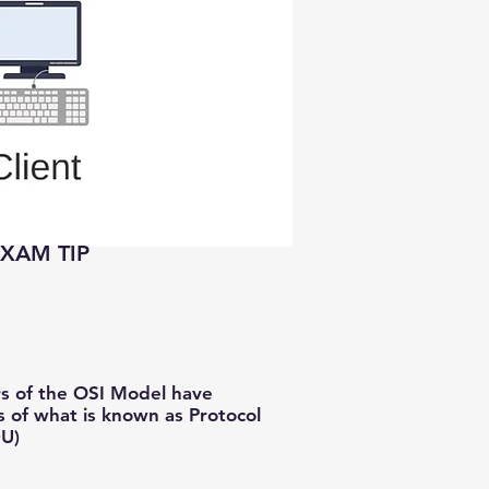
EXAM TIP
rs of the OSI Model have
s of what is known as Protocol
DU)