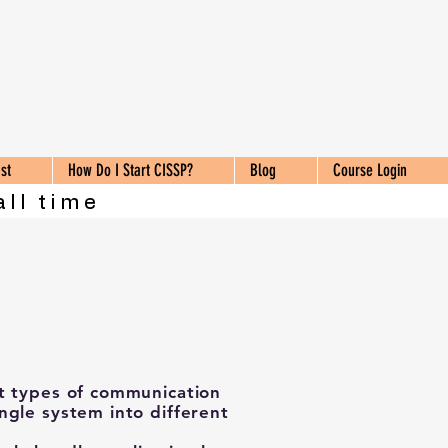
st
How Do I Start CISSP?
Blog
Course Login
all time
t types of communication
ngle system into different