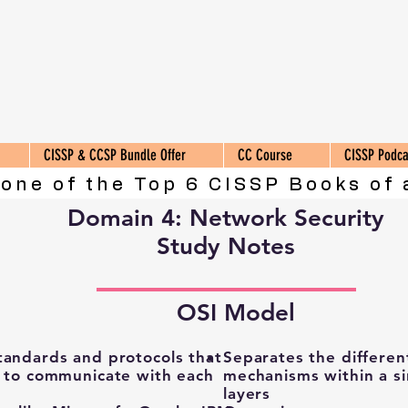
CISSP & CCSP Bundle Offer
CC Course
CISSP Podca
 one of the Top 6 CISSP Books of 
Domain 4: Network Security
Study Notes
OSI Model
tandards and protocols that
Separates the differen
s to communicate with each
mechanisms within a si
layers