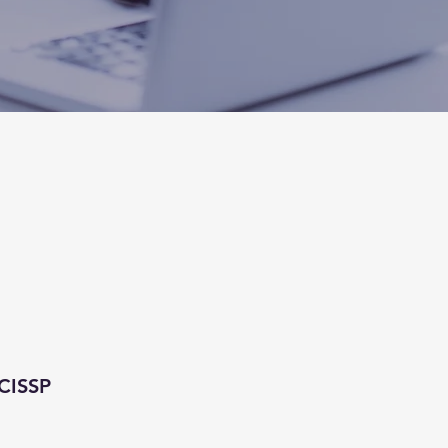
CISSP