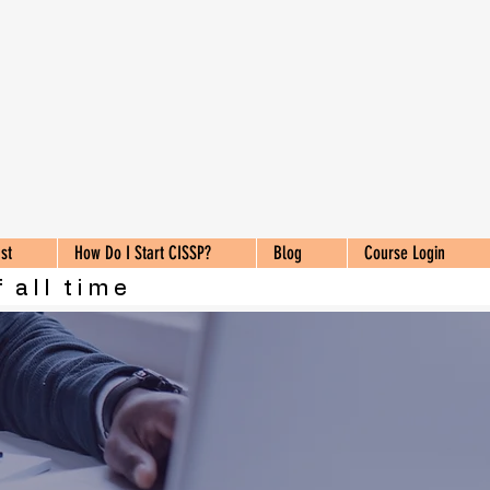
st
How Do I Start CISSP?
Blog
Course Login
 all time