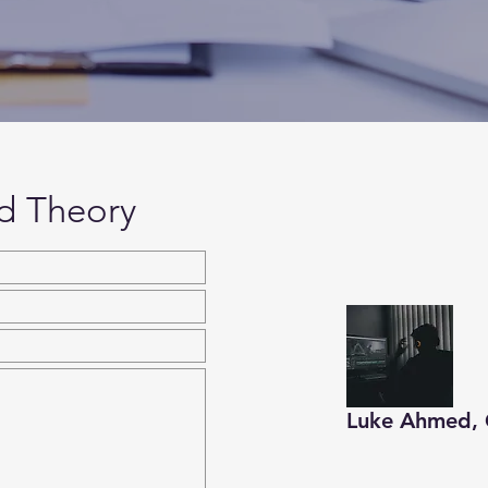
d Theory
Luke Ahmed, 