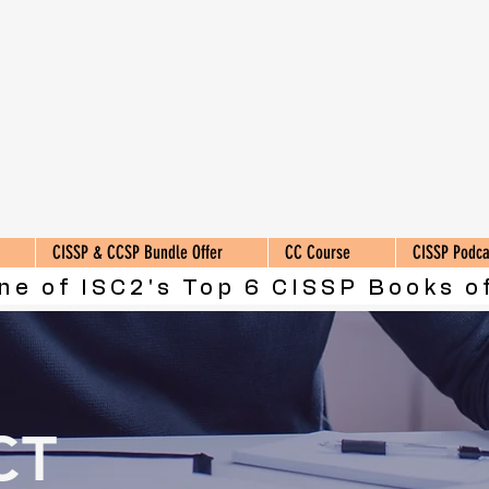
CISSP & CCSP Bundle Offer
CC Course
CISSP Podca
ne of ISC2's Top 6 CISSP Books of
CT