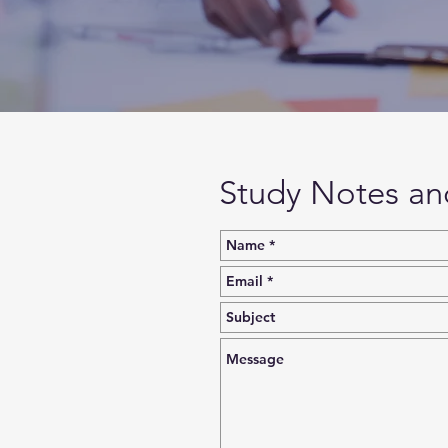
Study Notes an