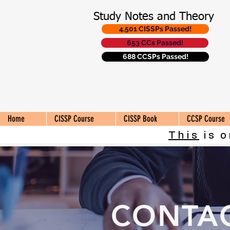
Study Notes and Theory
4,501 CISSPs Passed!
653 CCs Passed!
688 CCSPs Passed!
Home
CISSP Course
CISSP Book
CCSP Course
This
is o
CONTA