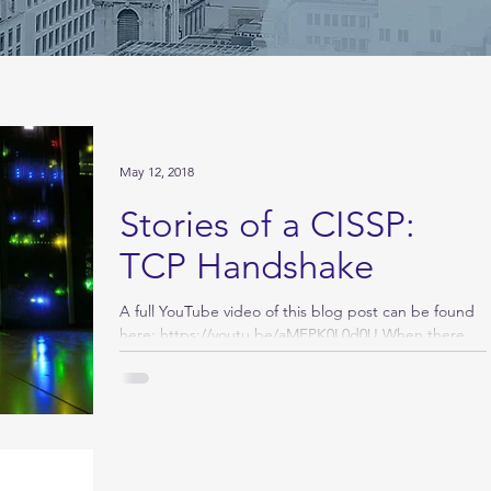
May 12, 2018
Stories of a CISSP:
TCP Handshake
A full YouTube video of this blog post can be found
here: https://youtu.be/aMEPK0L0d0U When there
are network connectivity issues, the...