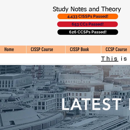
Study Notes and Theory
4,433 CISSPs Passed!
653 CCs Passed!
626 CCSPs Passed!
Home
CISSP Course
CISSP Book
CCSP Course
This
is
LATEST