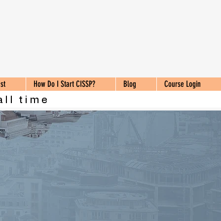
st
How Do I Start CISSP?
Blog
Course Login
all time