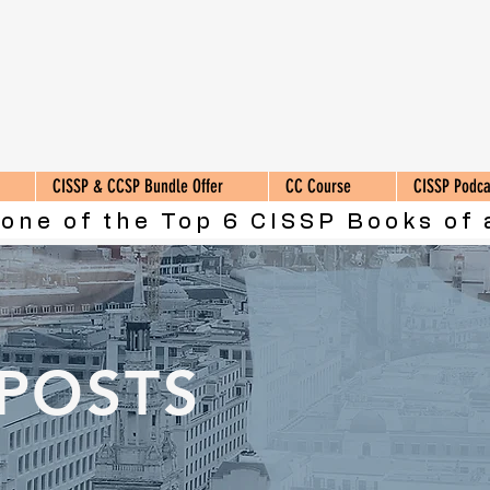
CISSP & CCSP Bundle Offer
CC Course
CISSP Podca
 one of the Top 6 CISSP Books of 
 POSTS