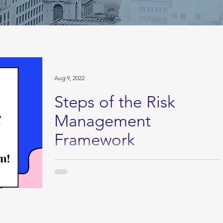
Aug 9, 2022
Steps of the Risk
Management
Framework
Download the full PDF: This is just a simple guide.
Just summing up each category in just a few
sentences. If you're looking for the...