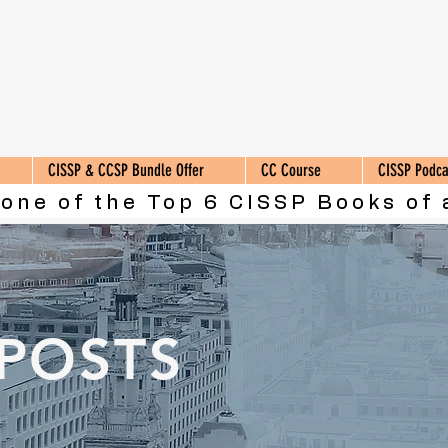
CISSP & CCSP Bundle Offer
CC Course
CISSP Podca
 one of the Top 6 CISSP Books of 
 POSTS