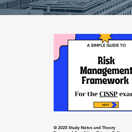
© 2025 Study Notes and Theory