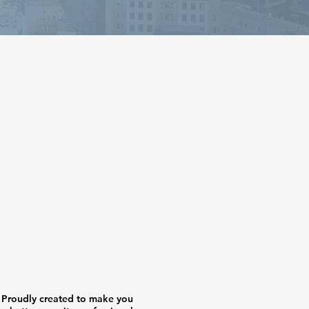
Proudly created to make you