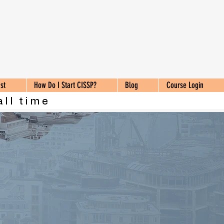
st
How Do I Start CISSP?
Blog
Course Login
all time