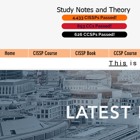
Study Notes and Theory
4,433 CISSPs Passed!
653 CCs Passed!
626 CCSPs Passed!
Home
CISSP Course
CISSP Book
CCSP Course
This
is
LATEST