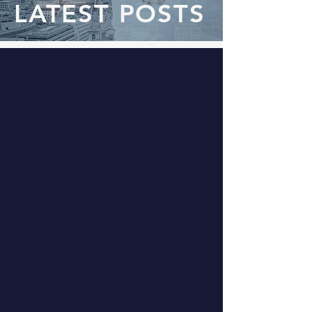
LATEST POSTS