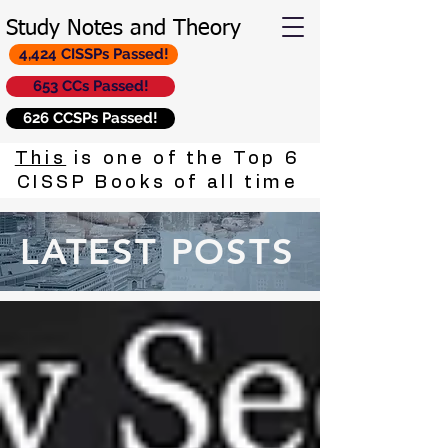
Study Notes and Theory
4,424 CISSPs Passed!
653 CCs Passed!
626 CCSPs Passed!
This
is one of the Top 6
CISSP Books of all time
LATEST POSTS