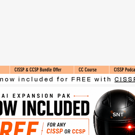
CISSP & CCSP Bundle Offer
CC Course
CISSP Podca
 now included for FREE with
CISS