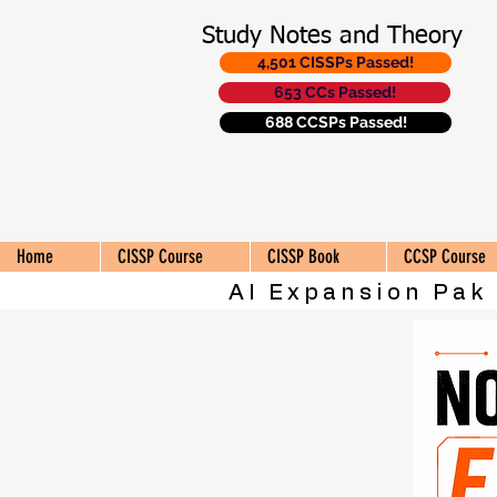
Study Notes and Theory
4,501 CISSPs Passed!
653 CCs Passed!
688 CCSPs Passed!
Home
CISSP Course
CISSP Book
CCSP Course
AI Expansion Pak