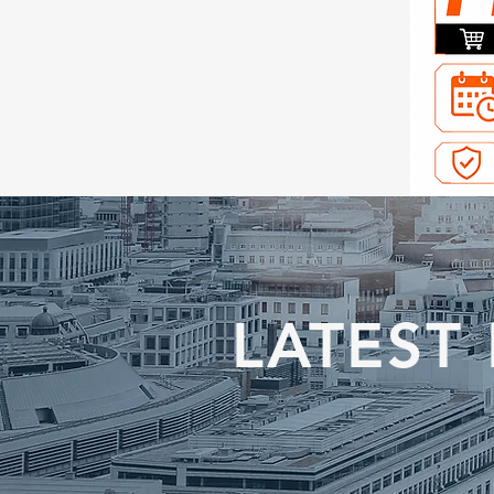
LATEST