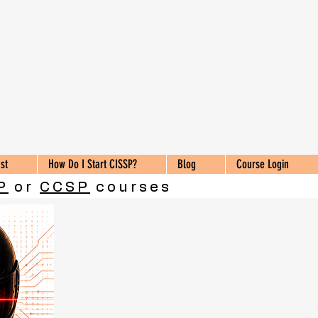
st
How Do I Start CISSP?
Blog
Course Login
P
or
CCSP
courses