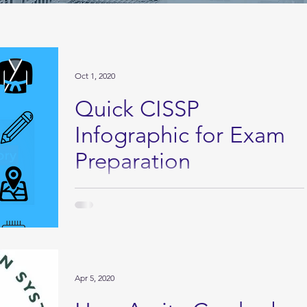
Oct 1, 2020
Quick CISSP
Infographic for Exam
Preparation
Click here to download the PDF Version
Apr 5, 2020