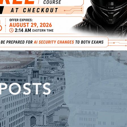
 POSTS