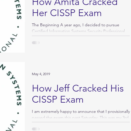
How Amita Cracked
Her CISSP Exam
The Beginning A year ago, I decided to pursue
Certified Information Systems Security Professional
certification, a gold standard in...
May 4, 2019
How Jeff Cracked His
CISSP Exam
I am extremely happy to announce that I provisionally
passed the exam this past Saturday. This was my 3rd
attempt and like most, I...