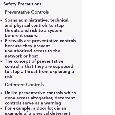
Safety Precautions
Preventative Controls
Spans administrative, technical,
and physical controls to stop
threats and risk to a system
before it occurs.
Firewalls are preventative controls
because they prevent
unauthorized access to the
network or host
The concept of preventative
control is that they are supposed
to stop a threat from exploiting a
risk
Deterrent Controls
Unlike preventative controls which
deny access altogether, deterrent
controls serve as a warning
For example, a door lock is an
example of a physical deterrent