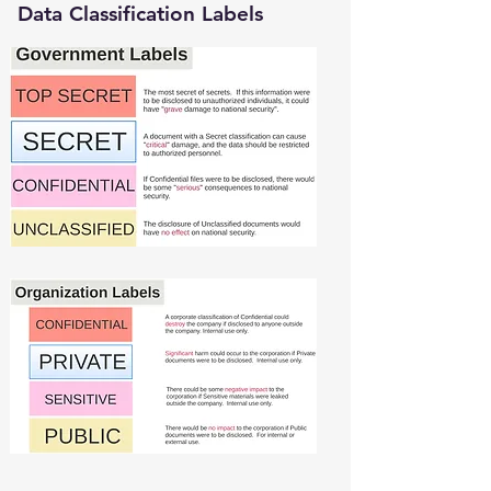
Data Classification Labels