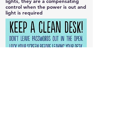
lights, they are a compensating
control when the power is out and
light is required