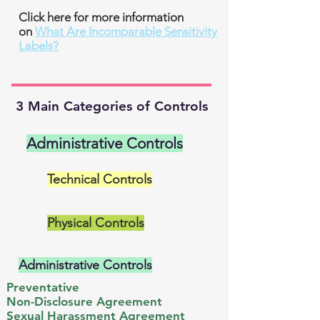
Click here for more information
on
What Are Incomparable Sensitivity
Labels?
3 Main Categories of Controls
Administrative Controls
Technical Controls
Physical Controls
Administrative Controls
Preventative
Non-Disclosure Agreement​
Sexual Harassment Agreement