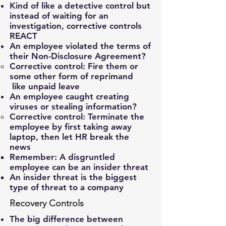
Kind of like a detective control but
instead of waiting for an
investigation, corrective controls
REACT
An employee violated the terms of
their Non-Disclosure Agreement?
Corrective control: Fire them or
some other form of reprimand ​
like unpaid leave
An employee caught creating
viruses or stealing information?
Corrective control: Terminate the
employee by first taking away
laptop, then let HR break the
news​
Remember: A disgruntled
employee can be an insider threat​
An insider threat is the biggest
type of threat to a company​
Recovery Controls
The big difference between