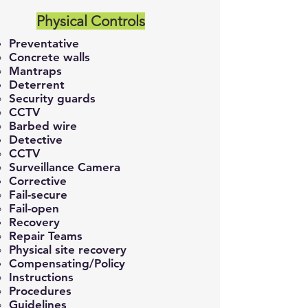
Physical Controls
Preventative
Concrete walls​
Mantraps
Deterrent
Security guards​
CCTV
Barbed wire
Detective
CCTV
Surveillance Camera
Corrective
Fail-secure
Fail-open
Recovery
Repair Teams​
Physical site recovery
Compensating/Policy
Instructions​
Procedures
Guidelines