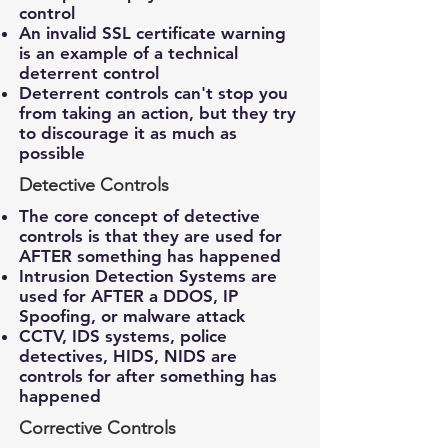
control
An invalid SSL certificate warning
is an example of a technical
deterrent control
Deterrent controls can't stop you
from taking an action, but they try
to discourage it as much as
possible
Detective Controls
The core concept of detective
controls is that they are used for
AFTER something has happened
Intrusion Detection Systems are
used for AFTER a DDOS, IP
Spoofing, or malware attack
CCTV, IDS systems, police
detectives, HIDS, NIDS are
controls for after something has
happened
Corrective Controls