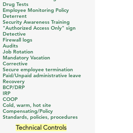
Drug Tests
Employee Monitoring Policy
Deterrent
Security Awareness Training
​"Authorized Access Only" sign ​​
Detective
Firewall logs​
Audits
Job Rotation
Mandatory Vacation
Corrective
Secure employee termination​
Paid/Unpaid administrative leave
Recovery
BCP/DRP​
IRP
COOP
Cold, warm, hot site
Compensating/Policy
Standards, policies, procedures​
Technical Controls