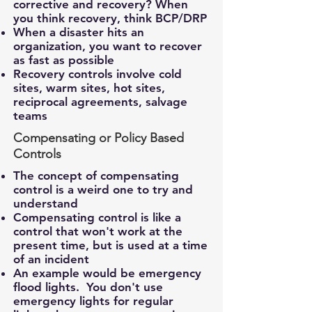
corrective and recovery? When
you think recovery, think BCP/DRP
When a disaster hits an
organization, you want to recover
as fast as possible
Recovery controls involve cold
sites, warm sites, hot sites,
reciprocal agreements, salvage
teams
Compensating or Policy Based
Controls
The concept of compensating
control is a weird one to try and
understand
Compensating control is like a
control that won't work at the
present time, but is used at a time
of an incident
An example would be emergency
flood lights. You don't use
emergency lights for regular