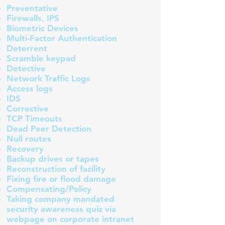
Preventative
Firewalls​, IPS
Biometric Devices
Multi-Factor Authentication
Deterrent
Scramble keypad​
Detective
Network Traffic Logs
Access logs
IDS​
Corrective
TCP Timeouts ​
Dead Peer Detection
Null routes
Recovery
Backup drives or tapes​
Reconstruction of facility
Fixing fire or flood damage
Compensating/Policy
Taking company mandated
security awareness quiz via
webpage on corporate intranet