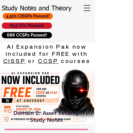
Study Notes and Theory
4,501 CISSPs Passed!
653 CCs Passed!
688 CCSPs Passed!
AI Expansion Pak now
included for FREE with
CISSP
or
CCSP
courses
Domain 2: Asset Security
Study Notes