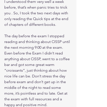
I understood them very well a week 
before, that’s when panic tries to trick 
you . So, I took the two next days with 
only reading the Quick tips at the end 
of chapters of different books.
The day before the exam I stopped 
reading and thinking about CISSP until 
the next morning 9:00 at the exam. 
Even before the Exam I didn’t read 
anything about CISSP, went to a coffee 
bar and got some great warm 
“croissants”, just thinking about how 
nice life can be. Don’t stress the day 
before exam and don’t get up in the 
middle of the night to read some 
more, it’s pointless and to late. Get at 
the exam with full resources and a 
happy and positive mind.