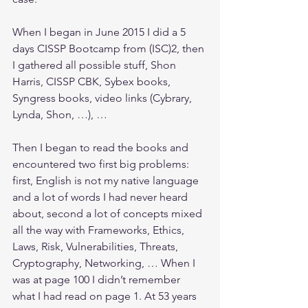
When I began in June 2015 I did a 5 
days CISSP Bootcamp from (ISC)2, then 
I gathered all possible stuff, Shon 
Harris, CISSP CBK, Sybex books, 
Syngress books, video links (Cybrary, 
Lynda, Shon, …), …
Then I began to read the books and 
encountered two first big problems: 
first, English is not my native language 
and a lot of words I had never heard 
about, second a lot of concepts mixed 
all the way with Frameworks, Ethics, 
Laws, Risk, Vulnerabilities, Threats, 
Cryptography, Networking, … When I 
was at page 100 I didn’t remember 
what I had read on page 1. At 53 years 