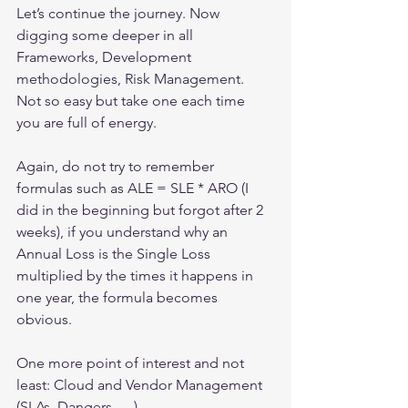
Let’s continue the journey. Now 
digging some deeper in all 
Frameworks, Development 
methodologies, Risk Management. 
Not so easy but take one each time 
you are full of energy.
Again, do not try to remember 
formulas such as ALE = SLE * ARO (I 
did in the beginning but forgot after 2 
weeks), if you understand why an 
Annual Loss is the Single Loss 
multiplied by the times it happens in 
one year, the formula becomes 
obvious.
One more point of interest and not 
least: Cloud and Vendor Management 
(SLAs, Dangers, …).