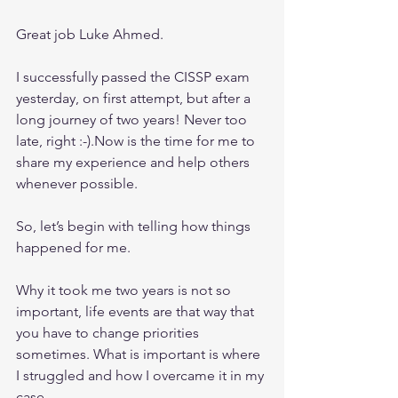
Great job Luke Ahmed.
I successfully passed the CISSP exam 
yesterday, on first attempt, but after a 
long journey of two years! Never too 
late, right :-).Now is the time for me to 
share my experience and help others 
whenever possible.
So, let’s begin with telling how things 
happened for me.
Why it took me two years is not so 
important, life events are that way that 
you have to change priorities 
sometimes. What is important is where 
I struggled and how I overcame it in my 
case.