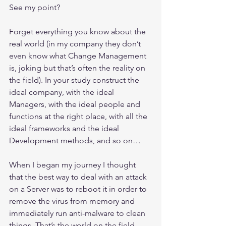
See my point?
Forget everything you know about the 
real world (in my company they don’t 
even know what Change Management 
is, joking but that’s often the reality on 
the field). In your study construct the 
ideal company, with the ideal 
Managers, with the ideal people and 
functions at the right place, with all the 
ideal frameworks and the ideal 
Development methods, and so on… 
When I began my journey I thought 
that the best way to deal with an attack 
on a Server was to reboot it in order to 
remove the virus from memory and 
immediately run anti-malware to clean 
things. That’s the world on the field, 