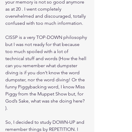
your memory is not so good anymore 
as at 20 . I went completely 
overwhelmed and discouraged, totally 
confused with too much information.
CISSP is a very TOP-DOWN philosophy 
but I was not ready for that because 
too much spoiled with a lot of 
technical stuff and words (How the hell 
can you remember what dumpster 
diving is if you don’t know the word 
dumpster, nor the word diving! Or the 
funny Piggybacking word, I know Miss 
Piggy from the Muppet Show but, for 
God’s Sake, what was she doing here?  
).
So, I decided to study DOWN-UP and 
remember things by REPETITION. I 