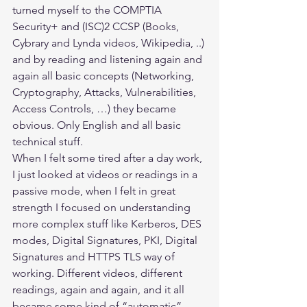
turned myself to the COMPTIA 
Security+ and (ISC)2 CCSP (Books, 
Cybrary and Lynda videos, Wikipedia, ..) 
and by reading and listening again and 
again all basic concepts (Networking, 
Cryptography, Attacks, Vulnerabilities, 
Access Controls, …) they became 
obvious. Only English and all basic 
technical stuff.
When I felt some tired after a day work, 
I just looked at videos or readings in a 
passive mode, when I felt in great 
strength I focused on understanding 
more complex stuff like Kerberos, DES 
modes, Digital Signatures, PKI, Digital 
Signatures and HTTPS TLS way of 
working. Different videos, different 
readings, again and again, and it all 
became some kind of “automatic”.