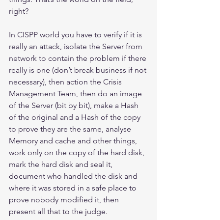
right?
In CISPP world you have to verify if it is 
really an attack, isolate the Server from 
network to contain the problem if there 
really is one (don’t break business if not 
necessary), then action the Crisis 
Management Team, then do an image 
of the Server (bit by bit), make a Hash 
of the original and a Hash of the copy 
to prove they are the same, analyse 
Memory and cache and other things, 
work only on the copy of the hard disk, 
mark the hard disk and seal it, 
document who handled the disk and 
where it was stored in a safe place to 
prove nobody modified it, then 
present all that to the judge.