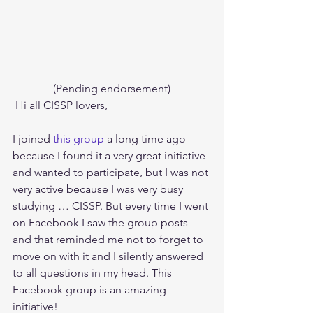
(Pending endorsement)
 Hi all CISSP lovers,
I joined 
this group
 a long time ago 
because I found it a very great initiative 
and wanted to participate, but I was not 
very active because I was very busy 
studying … CISSP. But every time I went 
on Facebook I saw the group posts 
and that reminded me not to forget to 
move on with it and I silently answered 
to all questions in my head. This 
Facebook group is an amazing 
initiative! 