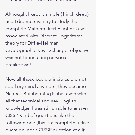
Although, I kept it simple (1 inch deep) 
and I did not even try to study the 
complete Mathematical Elliptic Curve 
associated with Discrete Logarithms 
theory for Diffie-Hellman 
Cryptographic Key Exchange, objective 
was not to get a big nervous 
breakdown! 
Now all those basic principles did not 
spoil my mind anymore, they became 
Natural. But the thing is that even with 
all that technical and new English 
knowledge, I was still unable to answer 
CISSP Kind of questions like the 
following one (this is a complete fictive 
question, not a CISSP question at all):