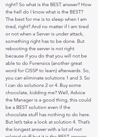
right? So what is the BEST answer? How 
the hell do I know what is the BEST? 
The best for me is to sleep when I am 
tired, right? And no matter if I am tired 
or not when a Server is under attack, 
something right has to be done. But 
rebooting the server is not right 
because if you do that you will not be 
able to do Forensics (another great 
word for CISSP to learn) afterwards. So, 
you can eliminate solutions 1 and 3. So 
I can do solutions 2 or 4. Buy some 
chocolate, kidding me? Well, Advice 
the Manager is a good thing, this could 
be a BEST solution even if the 
chocolate stuff has nothing to do here. 
But let’s take a look at solution 4. That’s 
the longest answer with a lot of not 
related stuff but it is the BEST answer: 