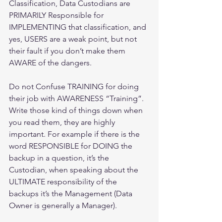
Classification, Data Custodians are 
PRIMARILY Responsible for 
IMPLEMENTING that classification, and 
yes, USERS are a weak point, but not 
their fault if you don’t make them 
AWARE of the dangers. 
Do not Confuse TRAINING for doing 
their job with AWARENESS “Training”. 
Write those kind of things down when 
you read them, they are highly 
important. For example if there is the 
word RESPONSIBLE for DOING the 
backup in a question, it’s the 
Custodian, when speaking about the 
ULTIMATE responsibility of the 
backups it’s the Management (Data 
Owner is generally a Manager).