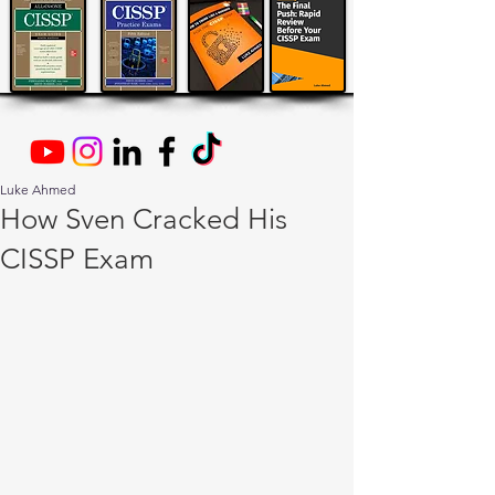
Luke Ahmed
How Sven Cracked His
CISSP Exam