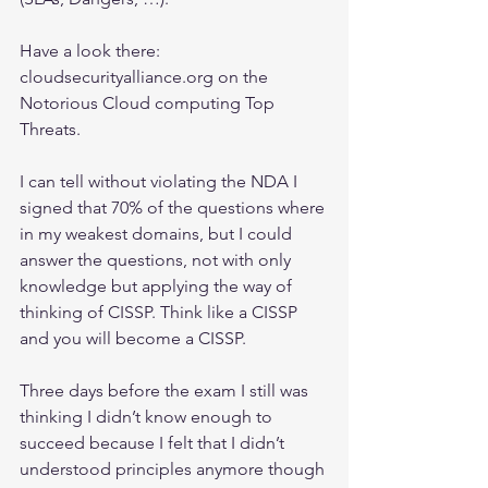
Have a look there: 
cloudsecurityalliance.org on the 
Notorious Cloud computing Top 
Threats.
I can tell without violating the NDA I 
signed that 70% of the questions where 
in my weakest domains, but I could 
answer the questions, not with only 
knowledge but applying the way of 
thinking of CISSP. Think like a CISSP 
and you will become a CISSP. 
Three days before the exam I still was 
thinking I didn’t know enough to 
succeed because I felt that I didn’t 
understood principles anymore though 