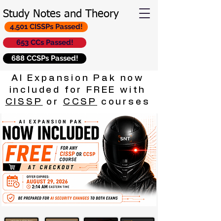
Study Notes and Theory
4,501 CISSPs Passed!
653 CCs Passed!
688 CCSPs Passed!
AI Expansion Pak now
included for FREE with
CISSP
or
CCSP
courses