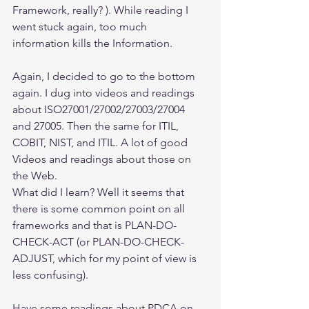
Framework, really? ). While reading I 
went stuck again, too much 
information kills the Information.
Again, I decided to go to the bottom 
again. I dug into videos and readings 
about ISO27001/27002/27003/27004 
and 27005. Then the same for ITIL, 
COBIT, NIST, and ITIL. A lot of good 
Videos and readings about those on 
the Web.
What did I learn? Well it seems that 
there is some common point on all 
frameworks and that is PLAN-DO-
CHECK-ACT (or PLAN-DO-CHECK-
ADJUST, which for my point of view is 
less confusing).
Have some readings about PDCA on 