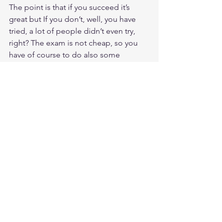
The point is that if you succeed it’s 
great but If you don’t, well, you have 
tried, a lot of people didn’t even try, 
right? The exam is not cheap, so you 
have of course to do also some 
cost/benefit Assessment, sure .
Now some practical stuff on the exam.
The questions are written in very 
difficult English (for me in any case) 
and so are also the responses 
sometimes, and 1:30 minutes per 
question is not much while the clock is 
ticking… So practice the fully 
understanding of the concepts that are 
expressed behind. It never takes a long 
time to read the questions, meaning 
they are never very long, but underline 