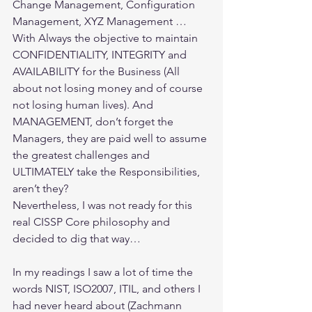
Change Management, Configuration 
Management, XYZ Management … 
With Always the objective to maintain 
CONFIDENTIALITY, INTEGRITY and 
AVAILABILITY for the Business (All 
about not losing money and of course 
not losing human lives). And 
MANAGEMENT, don’t forget the 
Managers, they are paid well to assume 
the greatest challenges and 
ULTIMATELY take the Responsibilities, 
aren’t they?
Nevertheless, I was not ready for this 
real CISSP Core philosophy and 
decided to dig that way…
In my readings I saw a lot of time the 
words NIST, ISO2007, ITIL, and others I 
had never heard about (Zachmann 