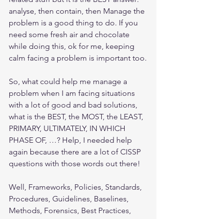
analyse, then contain, then Manage the 
problem is a good thing to do. If you 
need some fresh air and chocolate 
while doing this, ok for me, keeping 
calm facing a problem is important too.
So, what could help me manage a 
problem when I am facing situations 
with a lot of good and bad solutions, 
what is the BEST, the MOST, the LEAST, 
PRIMARY, ULTIMATELY, IN WHICH 
PHASE OF, …? Help, I needed help 
again because there are a lot of CISSP 
questions with those words out there!
Well, Frameworks, Policies, Standards, 
Procedures, Guidelines, Baselines, 
Methods, Forensics, Best Practices, 