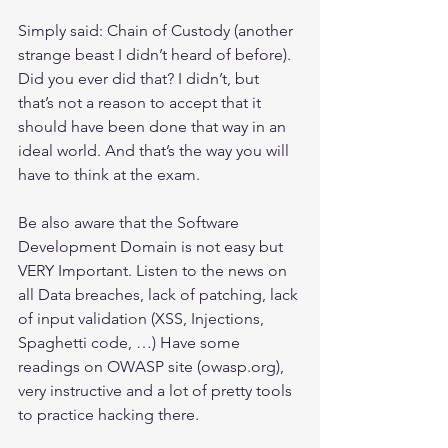
Simply said: Chain of Custody (another 
strange beast I didn’t heard of before).
Did you ever did that? I didn’t, but 
that’s not a reason to accept that it 
should have been done that way in an 
ideal world. And that’s the way you will 
have to think at the exam.
Be also aware that the Software 
Development Domain is not easy but 
VERY Important. Listen to the news on 
all Data breaches, lack of patching, lack 
of input validation (XSS, Injections, 
Spaghetti code, …) Have some 
readings on OWASP site (owasp.org), 
very instructive and a lot of pretty tools 
to practice hacking there. 