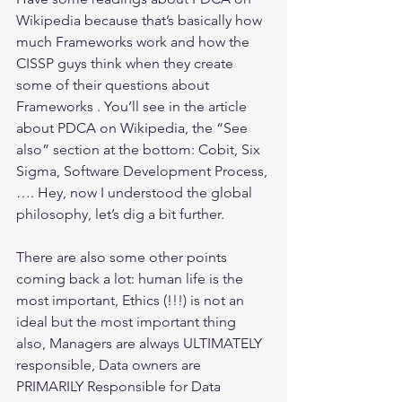
Wikipedia because that’s basically how 
much Frameworks work and how the 
CISSP guys think when they create 
some of their questions about 
Frameworks . You’ll see in the article 
about PDCA on Wikipedia, the “See 
also” section at the bottom: Cobit, Six 
Sigma, Software Development Process, 
…. Hey, now I understood the global 
philosophy, let’s dig a bit further.
There are also some other points 
coming back a lot: human life is the 
most important, Ethics (!!!) is not an 
ideal but the most important thing 
also, Managers are always ULTIMATELY 
responsible, Data owners are 
PRIMARILY Responsible for Data 