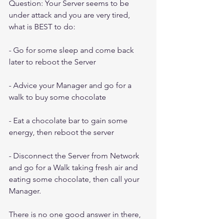
Question: Your Server seems to be 
under attack and you are very tired, 
what is BEST to do:
- Go for some sleep and come back 
later to reboot the Server
- Advice your Manager and go for a 
walk to buy some chocolate
- Eat a chocolate bar to gain some 
energy, then reboot the server
- Disconnect the Server from Network 
and go for a Walk taking fresh air and 
eating some chocolate, then call your 
Manager.
There is no one good answer in there, 