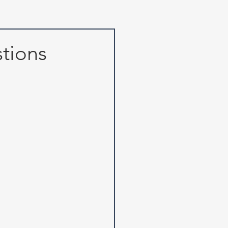
tions