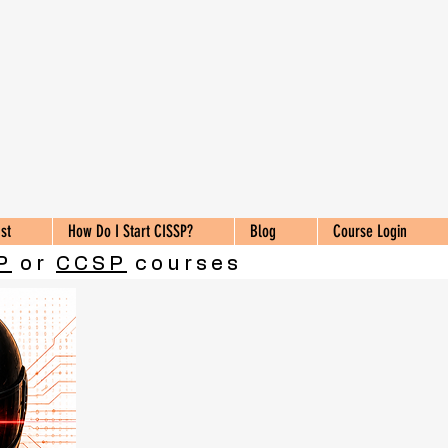
st
How Do I Start CISSP?
Blog
Course Login
P
or
CCSP
courses