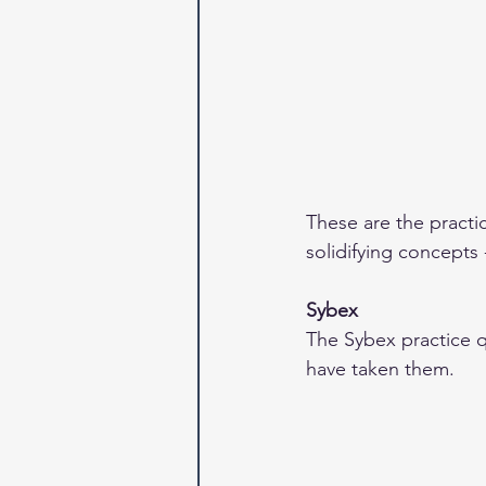
These are the practi
solidifying concepts 
Sybex
The Sybex practice q
have taken them.  