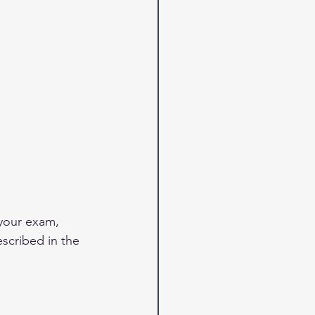
your exam, 
scribed in the 