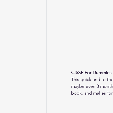
CISSP For Dummies
This quick and to th
maybe even 3 months.
book, and makes for