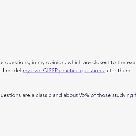
ce questions, in my opinion, which are closest to the exa
- I model 
my own CISSP practice questions 
after them.  
uestions are a classic and about 95% of those studying 