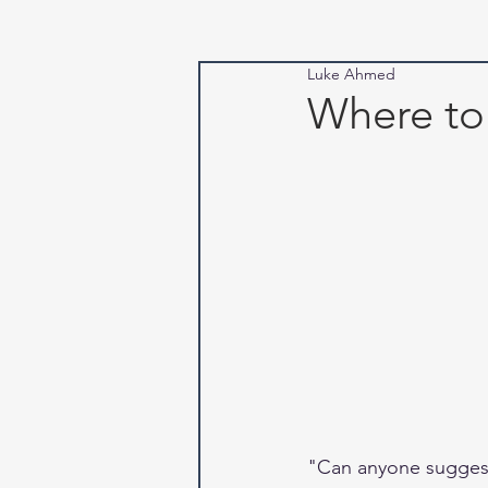
Luke Ahmed
Where to
"Can anyone suggest