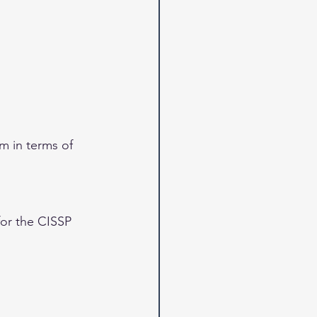
m in terms of 
for the CISSP 