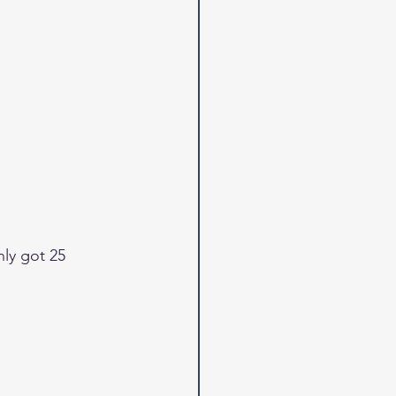
nly got 25 
 