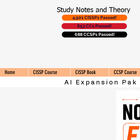
Study Notes and Theory
4,501 CISSPs Passed!
653 CCs Passed!
688 CCSPs Passed!
Home
CISSP Course
CISSP Book
CCSP Course
AI Expansion Pak