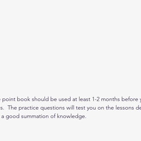
e point book should be used at least 1-2 months before 
  The practice questions will test you on the lessons de
 a good summation of knowledge.  