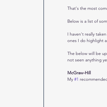
That's the most com
Below is a list of s
I haven't really take
ones I do highlight ar
The below will be up
not seen anything yet
McGraw-Hill
My 
#1
 recommended 