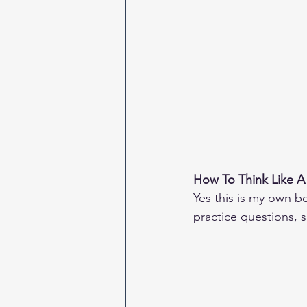
How To Think Like A
Yes this is my own bo
practice questions, so