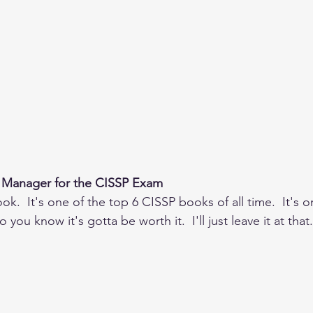
 Manager for the CISSP Exam
ok.  It's one of the top 6 CISSP books of all time.  It's o
 you know it's gotta be worth it.  I'll just leave it at that.