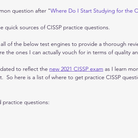
mon question after "
Where Do I Start Studying for the 
ome quick sources of CISSP practice questions.
n all of the below test engines to provide a thorough revi
e the ones I can actually vouch for in terms of quality and
dated to reflect the 
new 2021 CISSP exam
 as I learn mor
.  So here is a list of where to get practice CISSP questi
practice questions: 