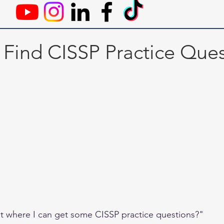
 Find CISSP Practice Ques
 where I can get some CISSP practice questions?" 