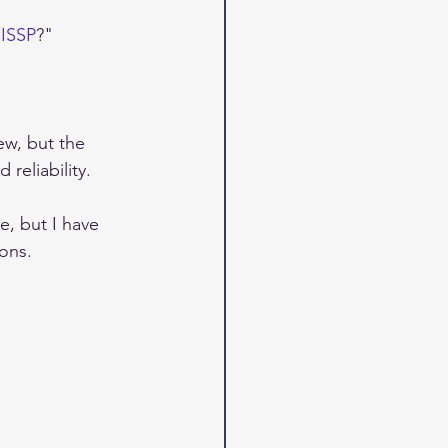
CISSP
?"
ew, but the 
 reliability.
e, but I have 
ons.  