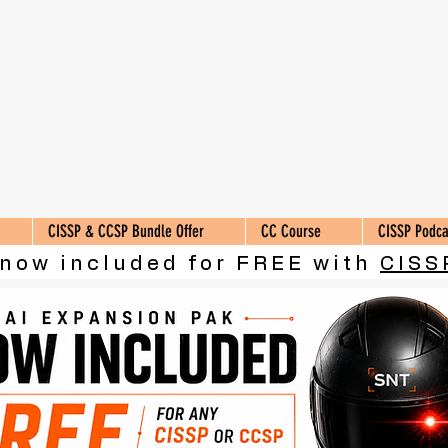
CISSP & CCSP Bundle Offer
CC Course
CISSP Podca
 now included for FREE with
CISS