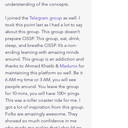
understanding of the concepts. 
I joined the 
Telegram group
 as well. I 
took this point last as I had a lot to say 
about this group. This group doesn’t 
prepare CISSP. This group, eat, drink, 
sleep, and breathe CISSP. It’s a non-
ending learning with amazing minds 
around. This group is an addiction and 
thanks to Ahmed Khatib & 
Madunix
 for 
maintaining this platform so well. Be it 
6 AM my time or 3 AM, you will see 
people around. You leave the group 
for 10 mins, you will have 100+ pings. 
This was a roller coaster ride for me. I 
got a lot of inspiration from this group. 
Folks are amazingly awesome. They 
showed so much confidence in me 
who made me realize that I should go 