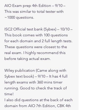
AIO Exam prep 4th Edition – 9/10 – 
This was similar to total tester with 
~1000 questions. 
ISC2 Official test bank (Sybex) – 10/10 – 
This book comes with 100 questions 
for each domain and 2 full length tests. 
These questions were closest to the 
real exam. I highly recommend this 
before taking actual exam.
Wiley publication (Came along with 
Sybex text book) – 9/10 – It has 4 full 
length exams with 360 mins timer 
running. Good to check the track of 
time!
I also did questions at the back of each 
domain from AIO 7th Edition, CBK 4th 