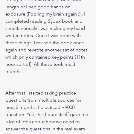
length or I had good hands on 
exposure (Fooling my brain again ;)). I 
completed reading Sybex book and 
simultaneously I was making my hand 
written notes. Once I was done with 
these things, I revised the book once 
again and rewrote another set of notes 
which only contained key points (11th 
hour sort of). All these took me 3 
months.
After that I started taking practice 
questions from multiple sources for 
next 2 months. I practiced ~9000 
question. Yes, this figure itself gave me 
a lot of idea about how we need to 
answer the questions in the real exam.