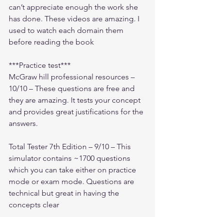
can’t appreciate enough the work she 
has done. These videos are amazing. I 
used to watch each domain them 
before reading the book
***Practice test***
McGraw hill professional resources – 
10/10 – These questions are free and 
they are amazing. It tests your concept 
and provides great justifications for the 
answers.
Total Tester 7th Edition – 9/10 – This 
simulator contains ~1700 questions 
which you can take either on practice 
mode or exam mode. Questions are 
technical but great in having the 
concepts clear