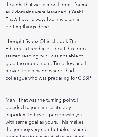
thought that was a moral boost for me 
as 2 domains were lessened ;) Yeah! 
That’s how I always fool my brain in 
getting things done.
I bought Sybex Official book 7th 
Edition as I read a lot about this book. I 
started reading but I was not able to 
grab the momentum. Time flew and I 
moved to a newjob where I had a 
colleague who was preparing for CISSP.
Man! That was the turning point. I 
decided to join him as it’s very 
important to have a person with you 
with same goal as yours. This makes 
the journey very comfortable. I started 
doing the domains which were short 