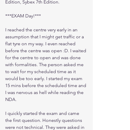
Edition, Sybex 7th Edition.
***EXAM Day!***
I reached the centre very early in an 
assumption that I might get traffic or a 
flat tyre on my way. I even reached 
before the centre was open :D. I waited 
for the centre to open and was done 
with formalities. The person asked me 
to wait for my scheduled time as it 
would be too early. I started my exam 
15 mins before the scheduled time and 
I was nervous as hell while reading the 
NDA. 
I quickly started the exam and came 
the first question. Honestly questions 
were not technical. They were asked in 