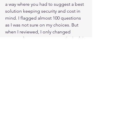
a way where you had to suggest a best 
solution keeping security and cost in 
mind. I flagged almost 100 questions 
as I was not sure on my choices. But 
when I reviewed, I only changed 
answers for 5 or 6 questions which I felt 
I missed some key points. I finished my 
exam in 3 hours and reviewed my 
flagged questions twice just to be 
extra sure. I took 4 short breaks in 
between. 
While I was submitting the exam, I was 
shivering as did not want to go back to 
all those sleepless nights again. But the 
moment I saw “Congratulations!...” I 
had tears of joy in my eyes. All those 
hard work and efforts have finally paid 
off. 