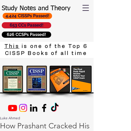
Study Notes and Theory
4,424 CISSPs Passed!
653 CCs Passed!
626 CCSPs Passed!
This
is one of the Top 6
CISSP Books of all time
Luke Ahmed
How Prashant Cracked His