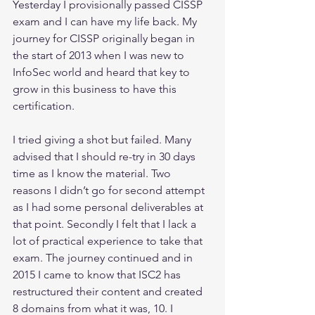
Yesterday I provisionally passed CISSP 
exam and I can have my life back. My 
journey for CISSP originally began in 
the start of 2013 when I was new to 
InfoSec world and heard that key to 
grow in this business to have this 
certification. 
I tried giving a shot but failed. Many 
advised that I should re-try in 30 days 
time as I know the material. Two 
reasons I didn’t go for second attempt 
as I had some personal deliverables at 
that point. Secondly I felt that I lack a 
lot of practical experience to take that 
exam. The journey continued and in 
2015 I came to know that ISC2 has 
restructured their content and created 
8 domains from what it was, 10. I 