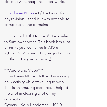
close to what happens in real world. 
Sun Flower Notes
 – 8/10 – Good for 
day revision. I tried but was not able to 
complete all the domains
Eric Conrad 11th Hour – 8/10 – Similar 
to Sunflower notes. This book has a lot 
of terms you won’t find in AIO or 
Sybex. Don’t panic. They are just meant 
be there. They won’t harm ;)
***Audio and Video***
Shon Harris MP3 – 10/10 – This was my 
daily activity while travelling to work. 
This is an amazing resource. It helped 
me a lot in clearing a lot of my 
concepts
Cybrary – Kelly Handerhan – 10/10 – I 