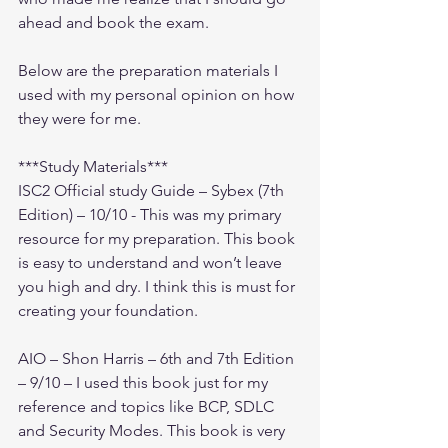
ahead and book the exam.
Below are the preparation materials I 
used with my personal opinion on how 
they were for me.
***Study Materials***
ISC2 Official study Guide – Sybex (7th 
Edition) – 10/10 - This was my primary 
resource for my preparation. This book 
is easy to understand and won’t leave 
you high and dry. I think this is must for 
creating your foundation.
AIO – Shon Harris – 6th and 7th Edition 
– 9/10 – I used this book just for my 
reference and topics like BCP, SDLC 
and Security Modes. This book is very 