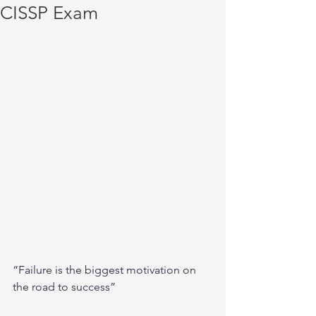
CISSP Exam
“Failure is the biggest motivation on 
the road to success”