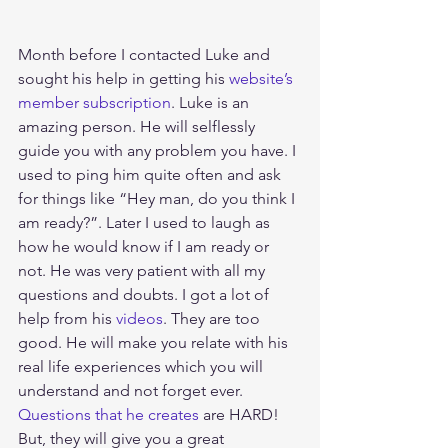
Month before I contacted Luke and 
sought his help in getting his 
website’s 
member subscription
. Luke is an 
amazing person. He will selflessly 
guide you with any problem you have. I 
used to ping him quite often and ask 
for things like “Hey man, do you think I 
am ready?”. Later I used to laugh as 
how he would know if I am ready or 
not. He was very patient with all my 
questions and doubts. I got a lot of 
help from his 
videos
. They are too 
good. He will make you relate with his 
real life experiences which you will 
understand and not forget ever. 
Questions that he creates
 are HARD! 
But, they will give you a great 